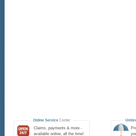
Online Service
Center
Umbre
Claims, payments & more -
Pro
available online, all the time!
yo