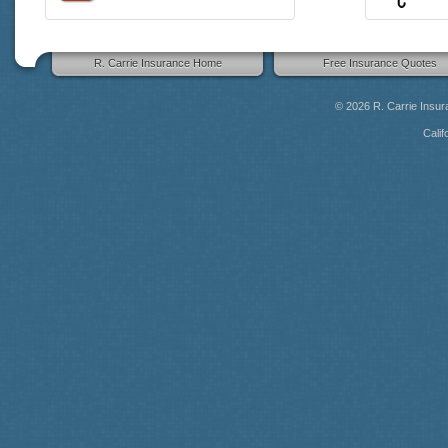
R. Carrie Insurance Home
Free Insurance Quotes
© 2026
R. Carrie Insu
Calif