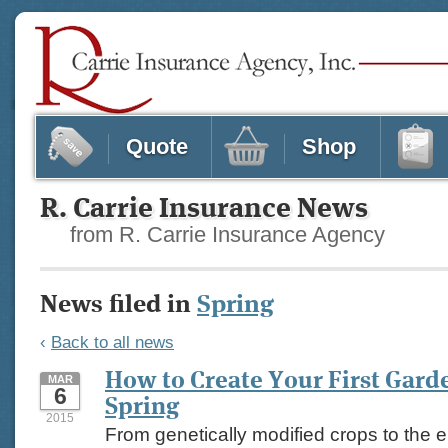
Quote
Shop
R. Carrie Insurance News
from R. Carrie Insurance Agency
News filed in
Spring
‹
Back to all news
How to Create Your First Gard
MAR
6
Spring
2015
From genetically modified crops to the 