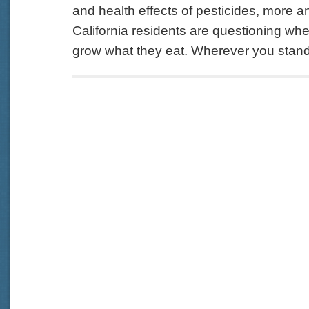
and health effects of pesticides, more 
California residents are questioning wh
grow what they eat. Wherever you stand