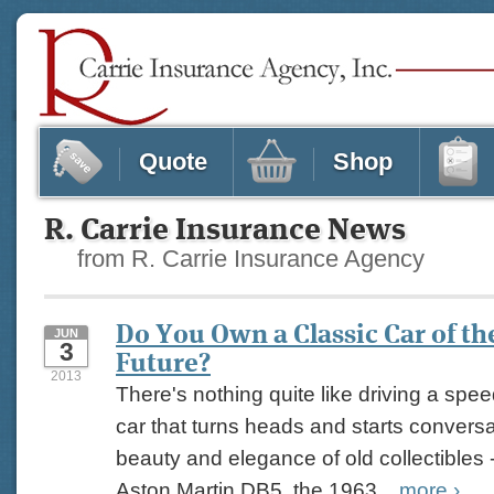
Quote
Shop
R. Carrie Insurance News
from R. Carrie Insurance Agency
Do You Own a Classic Car of th
JUN
3
Future?
2013
There's nothing quite like driving a spee
car that turns heads and starts conversat
beauty and elegance of old collectibles -
Aston Martin DB5, the 1963...
more
›