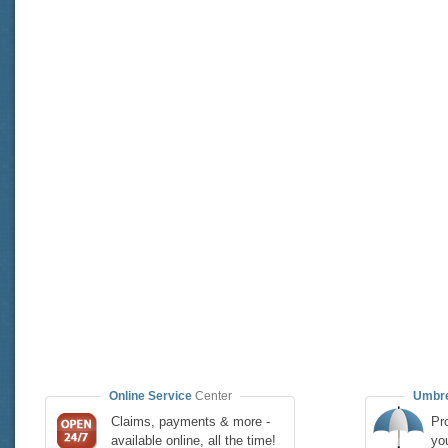
Online Service
Center
Umbre
Claims, payments & more -
Pro
available online, all the time!
yo