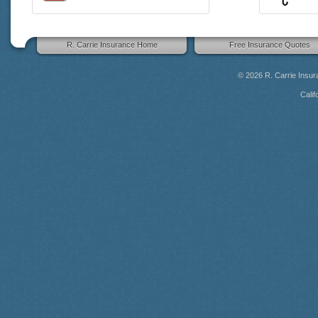
R. Carrie Insurance Home
Free Insurance Quotes
© 2026
R. Carrie Insu
Calif