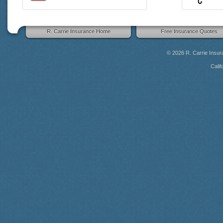
R. Carrie Insurance Home
Free Insurance Quotes
© 2026
R. Carrie Insu
Calif