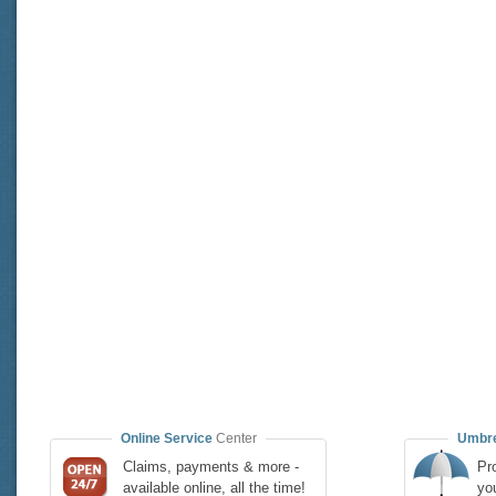
Online Service
Center
Umbre
Claims, payments & more -
Pro
available online, all the time!
yo