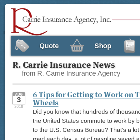
Quote
Shop
R. Carrie Insurance News
from R. Carrie Insurance Agency
6 Tips for Getting to Work on 
AUG
3
Wheels
2018
Did you know that hundreds of thousand
the United States commute to work by b
to the U.S. Census Bureau? That’s a lot 
road each day, a lot of gasoline saved a