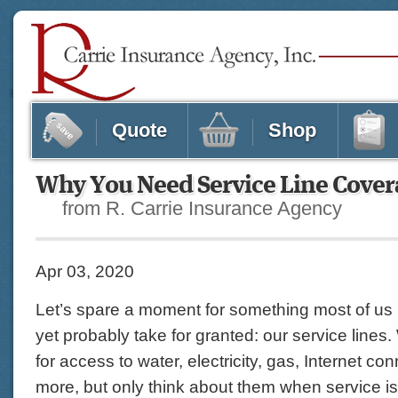
Quote
Shop
Why You Need Service Line Cover
from R. Carrie Insurance Agency
Apr 03, 2020
Let’s spare a moment for something most of us
yet probably take for granted: our service lines
for access to water, electricity, gas, Internet co
more, but only think about them when service is