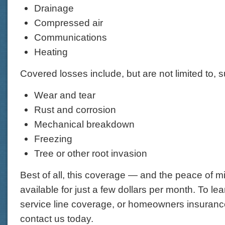
Drainage
Compressed air
Communications
Heating
Covered losses include, but are not limited to, 
Wear and tear
Rust and corrosion
Mechanical breakdown
Freezing
Tree or other root invasion
Best of all, this coverage — and the peace of mi
available for just a few dollars per month. To l
service line coverage, or homeowners insurance
contact us today.