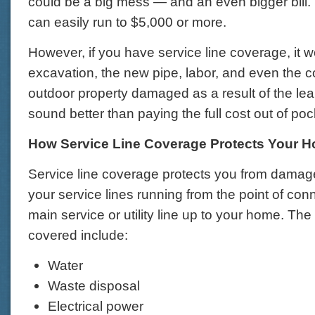
could be a big mess — and an even bigger bill. 
can easily run to $5,000 or more.
However, if you have service line coverage, it w
excavation, the new pipe, labor, and even the c
outdoor property damaged as a result of the lea
sound better than paying the full cost out of po
How Service Line Coverage Protects Your 
Service line coverage protects you from damage
your service lines running from the point of conn
main service or utility line up to your home. The 
covered include:
Water
Waste disposal
Electrical power