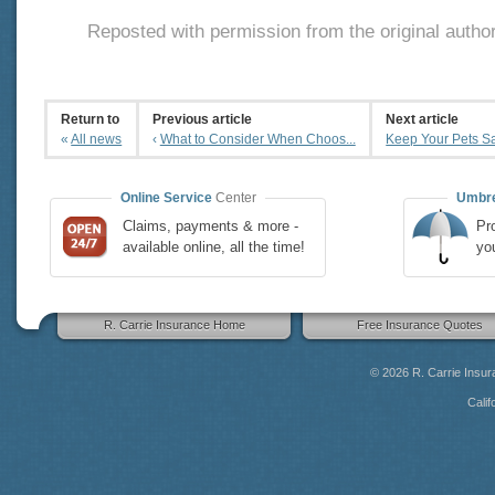
Reposted with permission from the original autho
Return to
Previous article
Next article
«
All news
‹
What to Consider When Choos...
Keep Your Pets Saf
Online Service
Center
Umbre
Claims, payments & more -
Pro
available online, all the time!
yo
R. Carrie Insurance Home
Free Insurance Quotes
© 2026
R. Carrie Insu
Calif