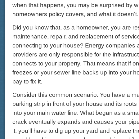
when that happens, you may be surprised by w
homeowners policy covers, and what it doesn’t.
Did you know that, as a homeowner, you are res
maintenance, repair, and replacement of service
connecting to your house? Energy companies a
providers are only responsible for the infrastruc
connects to your property. That means that if o
freezes or your sewer line backs up into your h
pay to fix it.
Consider this common scenario. You have a mat
parking strip in front of your house and its root
into your main water line. What began as a smal
crack eventually expands and causes your pipe t
it, you’ll have to dig up your yard and replace t