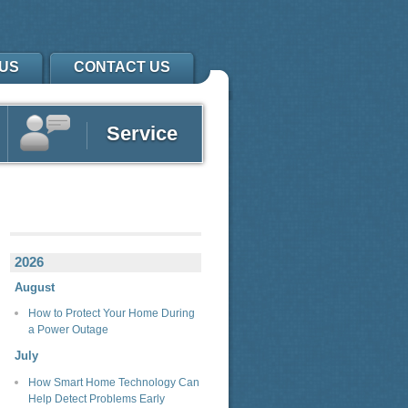
US
CONTACT US
Service
2026
August
How to Protect Your Home During
a Power Outage
July
How Smart Home Technology Can
Help Detect Problems Early