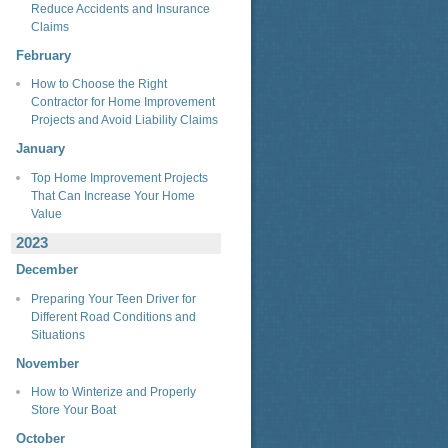
Reduce Accidents and Insurance
Claims
February
How to Choose the Right
Contractor for Home Improvement
Projects and Avoid Liability Claims
January
Top Home Improvement Projects
That Can Increase Your Home
Value
2023
December
Preparing Your Teen Driver for
Different Road Conditions and
Situations
November
How to Winterize and Properly
Store Your Boat
October