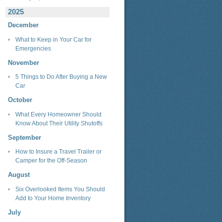
2025
December
What to Keep in Your Car for
Emergencies
November
5 Things to Do After Buying a New
Car
October
What Every Homeowner Should
Know About Their Utility Shutoffs
September
How to Insure a Travel Trailer or
Camper for the Off-Season
August
Six Overlooked Items You Should
Add to Your Home Inventory
July