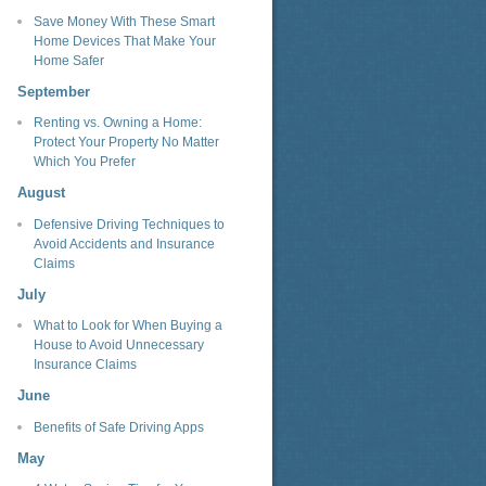
Save Money With These Smart
Home Devices That Make Your
Home Safer
September
Renting vs. Owning a Home:
Protect Your Property No Matter
Which You Prefer
August
Defensive Driving Techniques to
Avoid Accidents and Insurance
Claims
July
What to Look for When Buying a
House to Avoid Unnecessary
Insurance Claims
June
Benefits of Safe Driving Apps
May