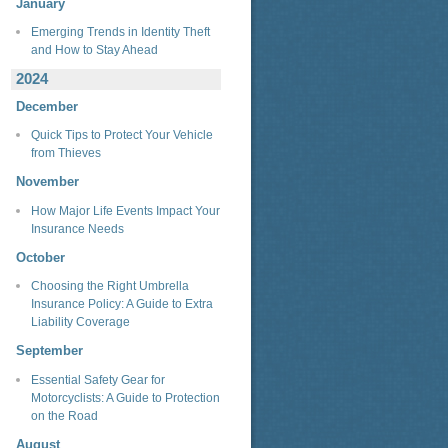
January
Emerging Trends in Identity Theft
and How to Stay Ahead
2024
December
Quick Tips to Protect Your Vehicle
from Thieves
November
How Major Life Events Impact Your
Insurance Needs
October
Choosing the Right Umbrella
Insurance Policy: A Guide to Extra
Liability Coverage
September
Essential Safety Gear for
Motorcyclists: A Guide to Protection
on the Road
August