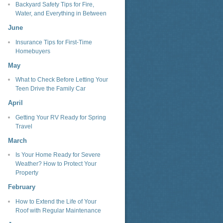
Backyard Safety Tips for Fire,
Water, and Everything in Between
June
Insurance Tips for First-Time
Homebuyers
May
What to Check Before Letting Your
Teen Drive the Family Car
April
Getting Your RV Ready for Spring
Travel
March
Is Your Home Ready for Severe
Weather? How to Protect Your
Property
February
How to Extend the Life of Your
Roof with Regular Maintenance