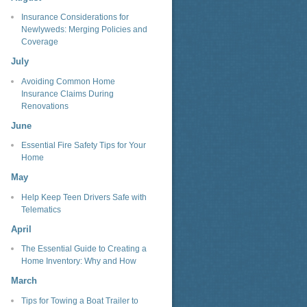
Insurance Considerations for
Newlyweds: Merging Policies and
Coverage
July
Avoiding Common Home
Insurance Claims During
Renovations
June
Essential Fire Safety Tips for Your
Home
May
Help Keep Teen Drivers Safe with
Telematics
April
The Essential Guide to Creating a
Home Inventory: Why and How
March
Tips for Towing a Boat Trailer to