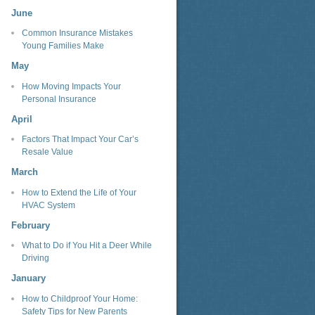
June
Common Insurance Mistakes
Young Families Make
May
How Moving Impacts Your
Personal Insurance
April
Factors That Impact Your Car’s
Resale Value
March
How to Extend the Life of Your
HVAC System
February
What to Do if You Hit a Deer While
Driving
January
How to Childproof Your Home:
Safety Tips for New Parents