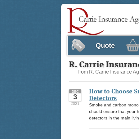
Quote
R. Carrie Insura
from R. Carrie Insurance A
How to Choose 
DEC
3
Detectors
2021
Smoke and carbon monoxi
should ensure that your 
detectors in the main livi