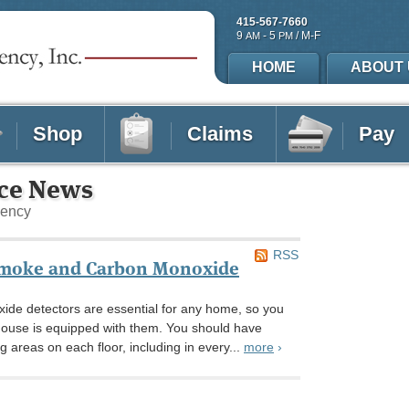
415-567-7660
9
- 5
/ M-F
AM
PM
HOME
ABOUT 
Shop
Claims
Pay
nce News
gency
RSS
Smoke and Carbon Monoxide
de detectors are essential for any home, so you
house is equipped with them. You should have
ng areas on each floor, including in every...
more
›