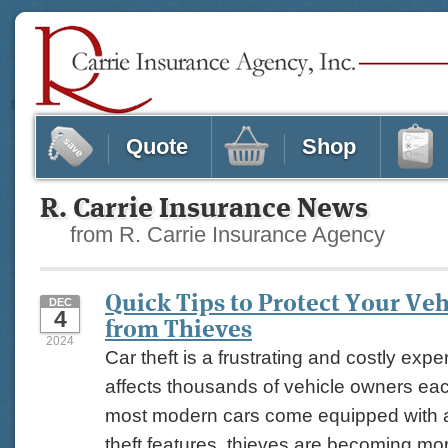
Quote
Shop
R. Carrie Insurance News
from R. Carrie Insurance Agency
Quick Tips to Protect Your Veh
DEC
4
from Thieves
2024
Car theft is a frustrating and costly expe
affects thousands of vehicle owners eac
most modern cars come equipped with 
theft features, thieves are becoming mor