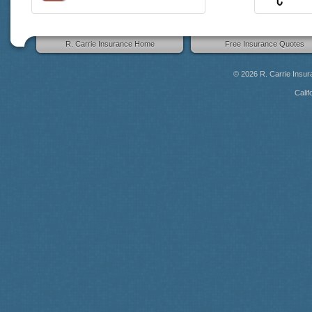
R. Carrie Insurance Home
Free Insurance Quotes
© 2026
R. Carrie Insu
Calif