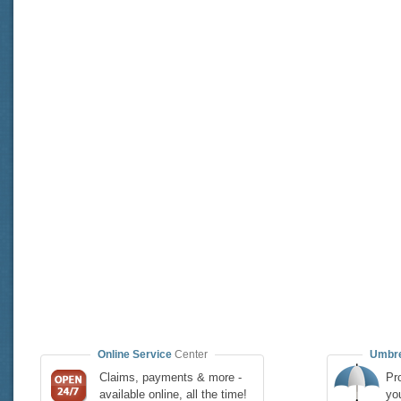
Online Service
Center
Umbre
Claims, payments & more -
Pro
available online, all the time!
yo