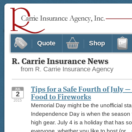
Quote
Shop
R. Carrie Insurance News
from R. Carrie Insurance Agency
Tips for a Safe Fourth of July 
JUL
2
Food to Fireworks
2015
Memorial Day might be the unofficial sta
Independence Day is when the season tr
high gear. July 4 is a holiday that has s
everyone, whether you like to host (or...