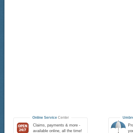
Online Service
Center
Umbre
Claims, payments & more -
Pro
available online, all the time!
yo