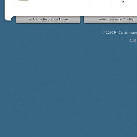
R. Carrie Insurance Home
Free Insurance Quotes
© 2026
R. Carrie Insu
Calif