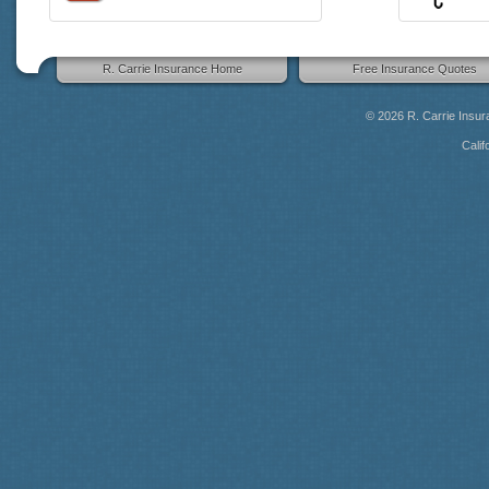
R. Carrie Insurance Home
Free Insurance Quotes
© 2026
R. Carrie Insu
Calif