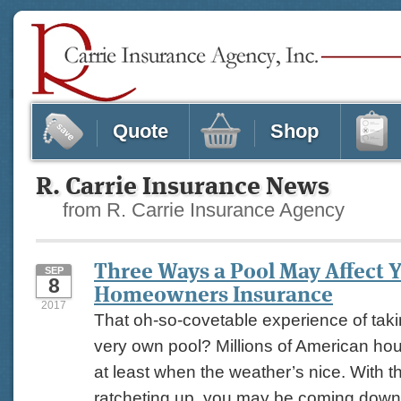
Quote
Shop
R. Carrie Insurance News
from R. Carrie Insurance Agency
Three Ways a Pool May Affect 
SEP
8
Homeowners Insurance
2017
That oh-so-covetable experience of taki
very own pool? Millions of American hou
at least when the weather’s nice. With 
ratcheting up, you may be coming down