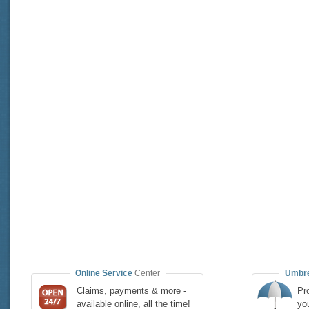
Online Service
Center
Umbre
Claims, payments & more -
Pro
available online, all the time!
yo