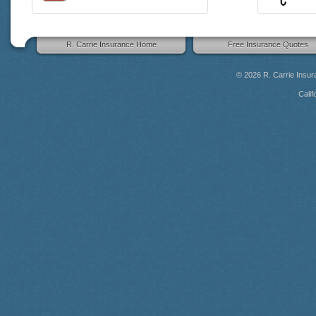
R. Carrie Insurance Home
Free Insurance Quotes
© 2026
R. Carrie Insu
Calif