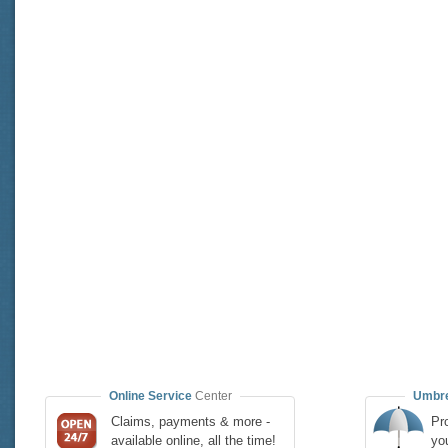
Online Service
Center
Umbre
Claims, payments & more -
Pro
available online, all the time!
yo