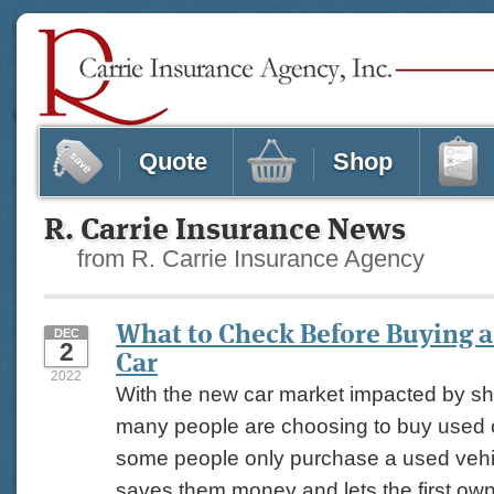
Quote
Shop
R. Carrie Insurance News
from R. Carrie Insurance Agency
What to Check Before Buying 
DEC
2
Car
2022
With the new car market impacted by sh
many people are choosing to buy used c
some people only purchase a used vehi
saves them money and lets the first owne