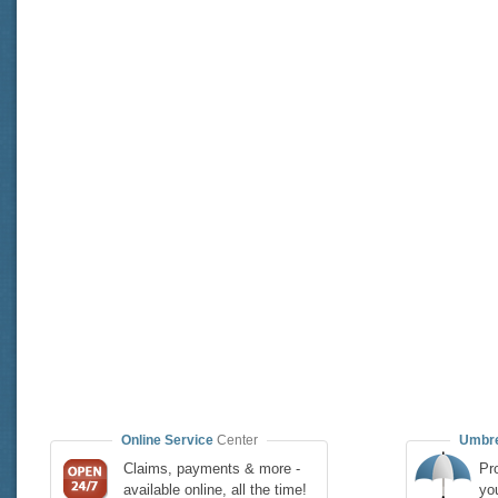
Online Service
Center
Umbre
Claims, payments & more -
Pro
available online, all the time!
yo