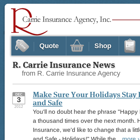
Quote
Shop
R. Carrie Insurance News
from R. Carrie Insurance Agency
Make Sure Your Holidays Stay
DEC
3
and Safe
2012
You'll no doubt hear the phrase "Happy 
a thousand times over the next month. H
Insurance, we'd like to change that a littl
and Safe - Holidays!" While the...
more
›