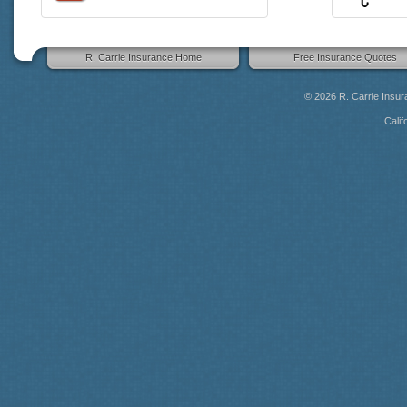
R. Carrie Insurance Home
Free Insurance Quotes
© 2026
R. Carrie Insu
Calif