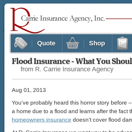
Quote
Shop
Flood Insurance - What You Sho
from R. Carrie Insurance Agency
Aug 01, 2013
You’ve probably heard this horror story before
a home due to a flood and learns after the fact 
homeowners insurance
doesn’t cover flood da