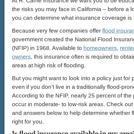
At R. Carrie Insurance we want you to be educat
the risks you may face in California – before a 
you can determine what insurance coverage is 
Because very few companies offer
flood insura
government created the National Flood Insura
(NFIP) in 1968. Available to
homeowners
,
rente
owners
, this insurance often is required to obta
areas at high risk of flooding.
But you might want to look into a policy just for
even if you don’t live in a traditionally flood-pro
According to the NFIP, nearly 25 percent of the
occur in moderate- to low-risk areas. Check out
and answers below to help determine whether f
right for you.
Is flood insurance available in my area