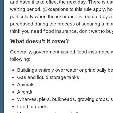
and have it take effect the next day. There is u
waiting period. (Exceptions to this rule apply, h
particularly when the insurance is required by a
purchased during the process of securing a mor
think you need flood insurance, don’t wait to buy
What doesn’t it cover?
Generally, government-issued flood insurance w
following:
Buildings entirely over water or principally 
Gas and liquid storage tanks
Animals
Aircraft
Wharves, piers, bulkheads, growing crops, 
Land or roads