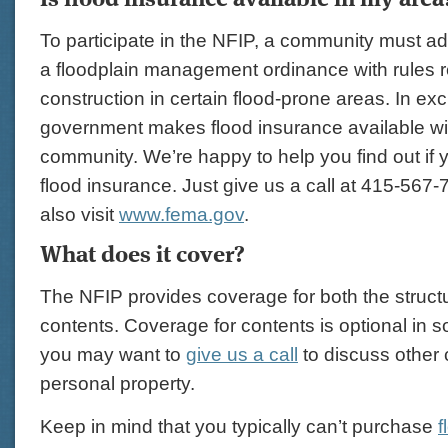
To participate in the NFIP, a community must a
a floodplain management ordinance with rules 
construction in certain flood-prone areas. In ex
government makes flood insurance available wit
community. We’re happy to help you find out if yo
flood insurance. Just give us a call at 415-567
also visit
www.fema.gov
.
What does it cover?
The NFIP provides coverage for both the structu
contents. Coverage for contents is optional in 
you may want to
give us a call
to discuss other 
personal property.
Keep in mind that you typically can’t purchase
f