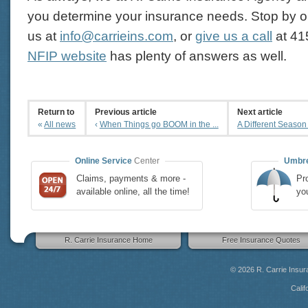
you determine your insurance needs. Stop by ou
us at
info@carrieins.com
, or
give us a call
at
41
NFIP website
has plenty of answers as well.
Return to
Previous article
Next article
«
All news
‹
When Things go BOOM in the ...
A Different Season
Online Service
Center
Umbre
Claims, payments & more -
Pro
available online, all the time!
yo
R. Carrie Insurance Home
Free Insurance Quotes
© 2026
R. Carrie Insu
Calif