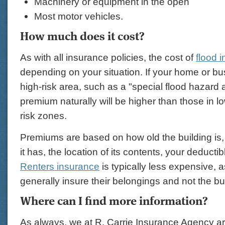
Machinery or equipment in the open
Most motor vehicles.
How much does it cost?
As with all insurance policies, the cost of
flood 
depending on your situation. If your home or bus
high-risk area, such as a "special flood hazard 
premium naturally will be higher than those in l
risk zones.
Premiums are based on how old the building is
it has, the location of its contents, your deducti
Renters insurance
is typically less expensive, a
generally insure their belongings and not the bu
Where can I find more information?
As always, we at R. Carrie Insurance Agency ar