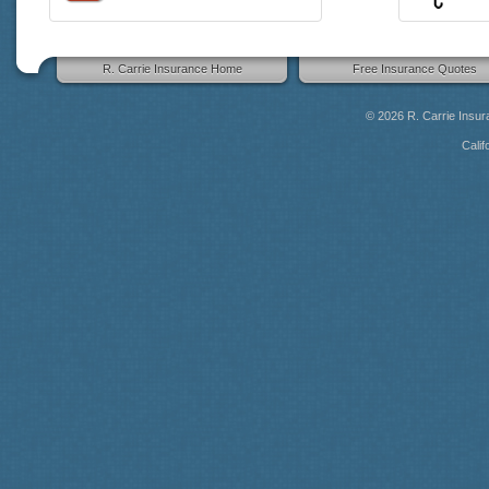
R. Carrie Insurance Home
Free Insurance Quotes
© 2026
R. Carrie Insu
Calif