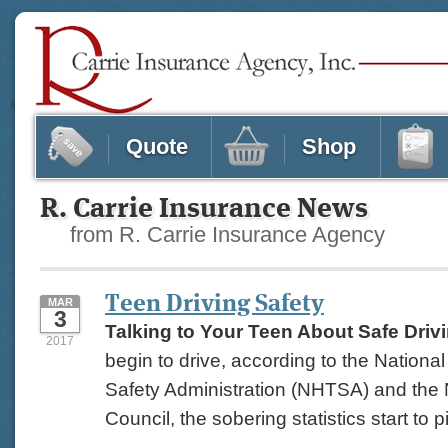
Quote
Shop
R. Carrie Insurance News
from R. Carrie Insurance Agency
Teen Driving Safety
MAR
3
Talking to Your Teen About Safe Driv
2017
begin to drive, according to the Nationa
Safety Administration (NHTSA) and the 
Council, the sobering statistics start to pi