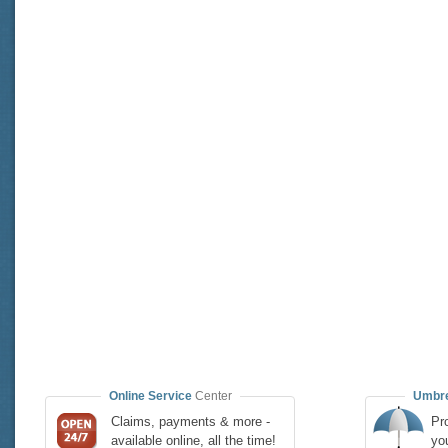
Online Service
Center
Umbre
Claims, payments & more -
Pro
available online, all the time!
yo