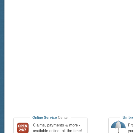
Online Service
Center
Umbre
Claims, payments & more -
Pro
available online, all the time!
yo