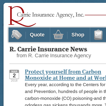
Quote
Shop
R. Carrie Insurance News
from R. Carrie Insurance Agency
Protect yourself from Carbon
MAR
2
Monoxide at Home and at Wor
2018
Every year, according to the Centers fo
and Prevention, hundreds of people in t
carbon-monoxide (CO) poisoning-and the
odorless gas sickens thousands more. 