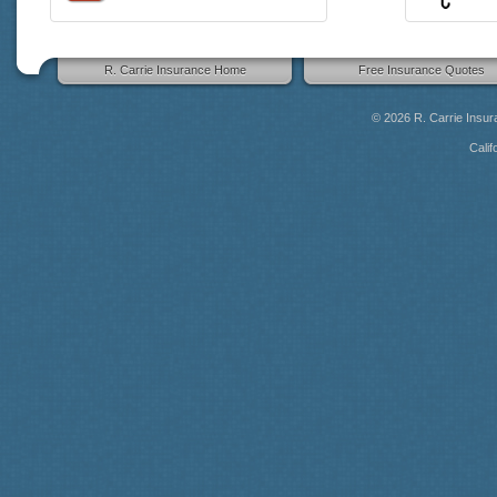
R. Carrie Insurance Home
Free Insurance Quotes
© 2026
R. Carrie Insu
Calif