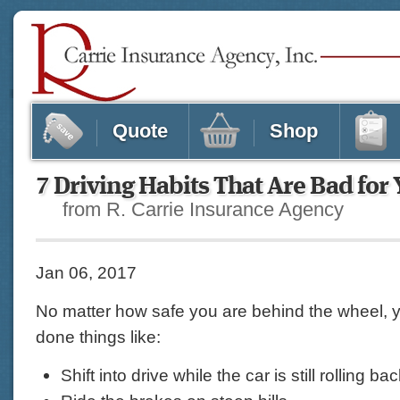
Quote
Shop
7 Driving Habits That Are Bad for
from R. Carrie Insurance Agency
Jan 06, 2017
No matter how safe you are behind the wheel, 
done things like:
Shift into drive while the car is still rolling b