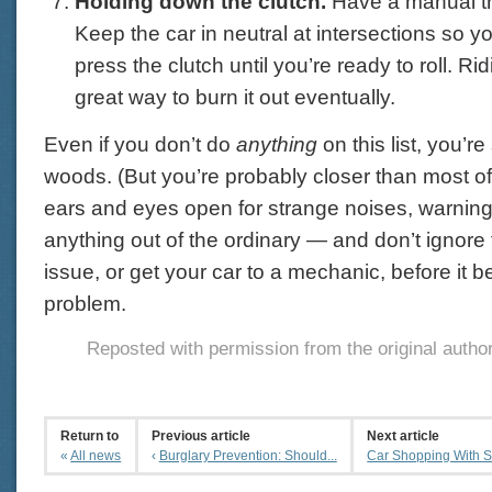
Holding down the clutch.
Have a manual t
Keep the car in neutral at intersections so y
press the clutch until you’re ready to roll. Rid
great way to burn it out eventually.
Even if you don’t do
anything
on this list, you’re 
woods. (But you’re probably closer than most o
ears and eyes open for strange noises, warning 
anything out of the ordinary — and don’t ignore
issue, or get your car to a mechanic, before it
problem.
Reposted with permission from the original autho
Return to
Previous article
Next article
«
All news
‹
Burglary Prevention: Should...
Car Shopping With Saf