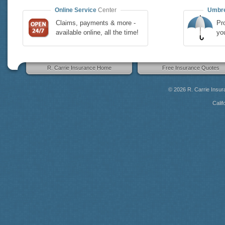
Online Service
Center
Umbre
Claims, payments & more -
Pro
available online, all the time!
yo
R. Carrie Insurance Home
Free Insurance Quotes
© 2026
R. Carrie Insu
Calif