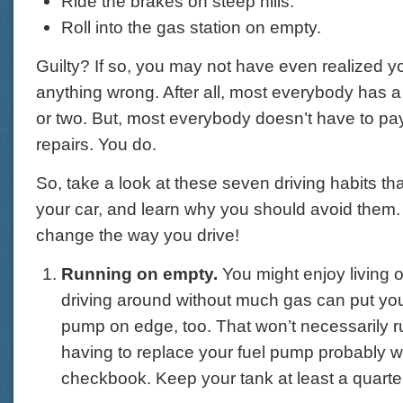
Ride the brakes on steep hills.
Roll into the gas station on empty.
Guilty? If so, you may not have even realized 
anything wrong. After all, most everybody has a
or two. But, most everybody doesn’t have to pay
repairs. You do.
So, take a look at these seven driving habits tha
your car, and learn why you should avoid them. 
change the way you drive!
Running on empty.
You might enjoy living 
driving around without much gas can put your
pump on edge, too. That won’t necessarily ru
having to replace your fuel pump probably wi
checkbook. Keep your tank at least a quarter 