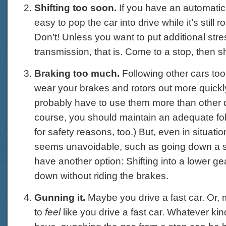
Shifting too soon.
If you have an automatic 
easy to pop the car into drive while it’s still ro
Don’t! Unless you want to put additional str
transmission, that is. Come to a stop, then shi
Braking too much.
Following other cars too
wear your brakes and rotors out more quickl
probably have to use them more than other d
course, you should maintain an adequate fo
for safety reasons, too.) But, even in situat
seems unavoidable, such as going down a st
have another option: Shifting into a lower ge
down without riding the brakes.
Gunning it.
Maybe you drive a fast car. Or,
to
feel
like you drive a fast car. Whatever kin