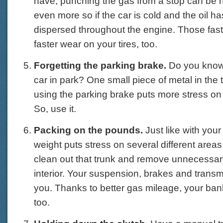
have, punching the gas from a stop can be h
even more so if the car is cold and the oil has
dispersed throughout the engine. Those fast
faster wear on your tires, too.
Forgetting the parking brake.
Do you know
car in park? One small piece of metal in the
using the parking brake puts more stress on t
So, use it.
Packing on the pounds.
Just like with your
weight puts stress on several different areas 
clean out that trunk and remove unnecessar
interior. Your suspension, brakes and transm
you. Thanks to better gas mileage, your bank
too.