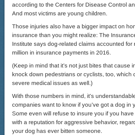
according to the Centers for Disease Control a
And most victims are young children.
Those injuries also have a bigger impact on 
insurance than you might realize: The Insuranc
Institute says dog-related claims accounted fo
million in insurance payments in 2016.
(Keep in mind that it’s not just bites that cause 
knock down pedestrians or cyclists, too, which o
severe medical issues as well.)
With those numbers in mind, it’s understandabl
companies want to know if you’ve got a dog in 
Some even will refuse to insure you if you have
with a reputation for aggressive behavior, regar
your dog has ever bitten someone.