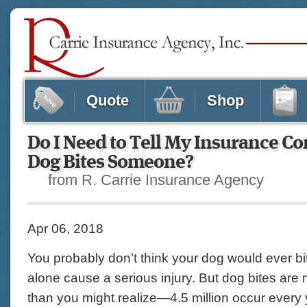
Quote
Shop
Do I Need to Tell My Insurance C
Dog Bites Someone?
from R. Carrie Insurance Agency
Apr 06, 2018
You probably don’t think your dog would ever bi
alone cause a serious injury. But dog bites a
than you might realize—4.5 million occur every y