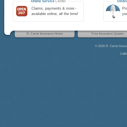
Online Service
Center
Umbre
Claims, payments & more -
Pro
available online, all the time!
yo
R. Carrie Insurance Home
Free Insurance Quotes
© 2026
R. Carrie Insu
Calif