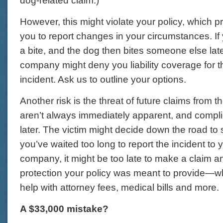
dog-related claim.)
However, this might violate your policy, which p
you to report changes in your circumstances. If 
a bite, and the dog then bites someone else late
company might deny you liability coverage for 
incident. Ask us to outline your options.
Another risk is the threat of future claims from th
aren’t always immediately apparent, and compli
later. The victim might decide down the road to 
you’ve waited too long to report the incident to
company, it might be too late to make a claim an
protection your policy was meant to provide—w
help with attorney fees, medical bills and more.
A $33,000 mistake?