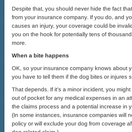
Despite that, you should never hide the fact th
from your insurance company. If you do, and y
causes an injury, your coverage could be inval
you on the hook for potentially tens of thousands
more.
When a bite happens
OK, so your insurance company knows about y
you have to tell them if the dog bites or injure
That depends. If it’s a minor incident, you migh
out of pocket for any medical expenses in an at
the claims process and a potential increase in
(In some instances, insurance companies will n
policy or will exclude your dog from coverage af