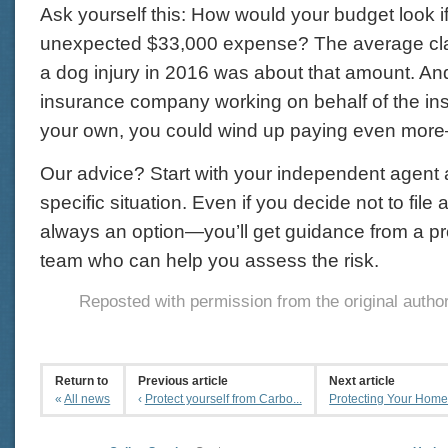
Ask yourself this: How would your budget look i
unexpected $33,000 expense? The average cl
a dog injury in 2016 was about that amount. And
insurance company working on behalf of the insu
your own, you could wind up paying even more
Our advice? Start with your independent agent
specific situation. Even if you decide not to fil
always an option—you’ll get guidance from a pr
team who can help you assess the risk.
Reposted with permission from the original autho
Return to
Previous article
Next article
«
All news
‹
Protect yourself from Carbo...
Protecting Your Home: