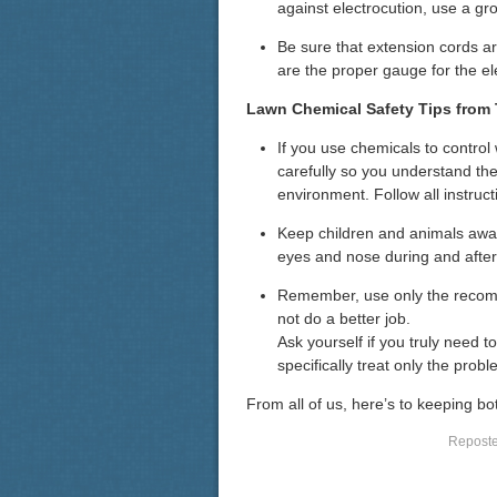
against electrocution, use a gro
Be sure that extension cords ar
are the proper gauge for the ele
Lawn Chemical Safety Tips from
If you use chemicals to control
carefully so you understand th
environment. Follow all instruct
Keep children and animals away
eyes and nose during and after 
Remember, use only the recom
not do a better job.
Ask yourself if you truly need to
specifically treat only the pro
From all of us, here’s to keeping b
Reposted