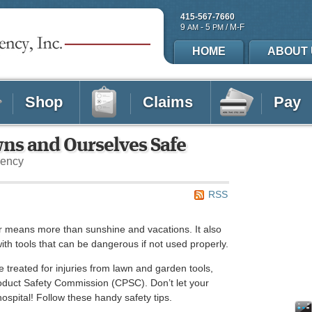
415-567-7660
9
- 5
/ M-F
AM
PM
HOME
ABOUT 
Shop
Claims
Pay
wns and Ourselves Safe
gency
RSS
 means more than sunshine and vacations. It also
ith tools that can be dangerous if not used properly.
treated for injuries from lawn and garden tools,
oduct Safety Commission (CPSC). Don’t let your
hospital! Follow these handy safety tips.