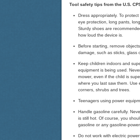
Tool safety tips from the U.S. C
Dress appropriately. To protect
eye protection, long pants, long
Sturdy shoes are recommended
how loud the device is.
Before starting, remove objects
damage, such as sticks, glass 
Keep children indoors and supe
equipment is being used. Never l
mower, even if the child is sup
where you last saw them. Use 
corners, shrubs and trees.
Teenagers using power equipme
Handle gasoline carefully. Neve
is still hot. Of course, you sh
gasoline or any gasoline-powe
Do not work with electric power