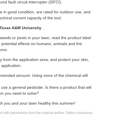
und fault circuit interrupter (GFCI).
e in good condition, are rated for outdoor use, and
ctrical current capacity of the tool.
 Texas A&M University
 weeds or pests in your lawn, read the product label
e potential effects on humans, animals and the
ions.
 from the application area, and protect your skin,
application.
mended amount. Using more of the chemical will
 use a general pesticide. Is there a product that will
blem you need to solve?
oth you and your lawn healthy this summer!
 with permission from the original author, Safeco Insurance.