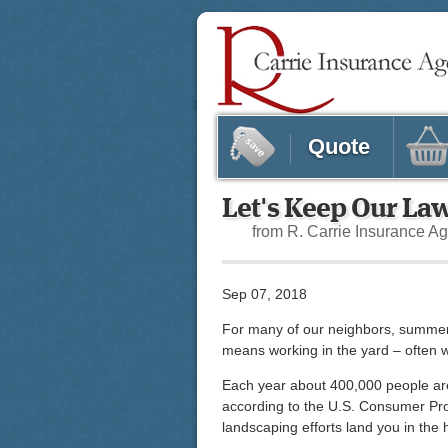
Quote
Let's Keep Our La
from R. Carrie Insurance A
Sep 07, 2018
For many of our neighbors, summer
means working in the yard – often w
Each year about 400,000 people are 
according to the U.S. Consumer Pr
landscaping efforts land you in the 