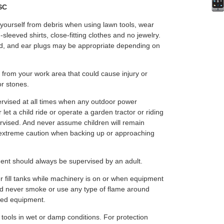
PSC
 yourself from debris when using lawn tools, wear
-sleeved shirts, close-fitting clothes and no jewelry.
, and ear plugs may be appropriate depending on
 from your work area that could cause injury or
or stones.
rvised at all times when any outdoor power
et a child ride or operate a garden tractor or riding
ervised. And never assume children will remain
extreme caution when backing up or approaching
nt should always be supervised by an adult.
r fill tanks while machinery is on or when equipment
ould never smoke or use any type of flame around
red equipment.
 tools in wet or damp conditions. For protection