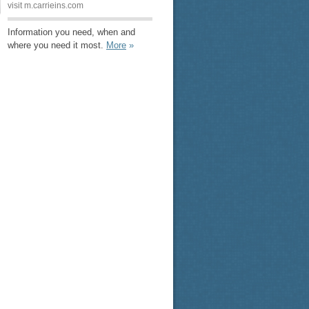
visit m.carrieins.com
Information you need, when and
where you need it most.
More
»