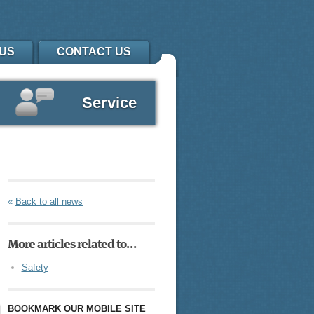
US
CONTACT US
Service
«
Back to all news
More articles related to…
Safety
BOOKMARK OUR MOBILE SITE