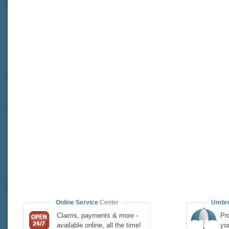
Online Service
Center
Umbre
Claims, payments & more -
Pro
available online, all the time!
yo