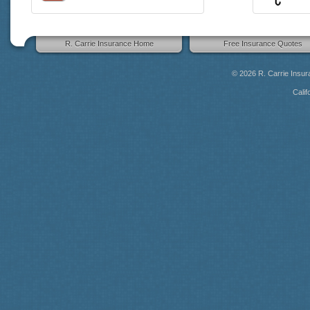
R. Carrie Insurance Home
Free Insurance Quotes
© 2026
R. Carrie Insu
Calif