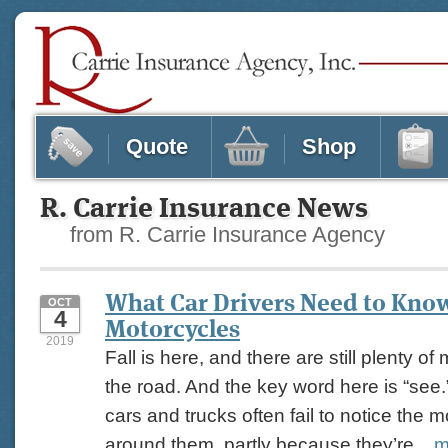
Quote
Shop
R. Carrie Insurance News
from R. Carrie Insurance Agency
What Car Drivers Need to Kno
OCT
4
Motorcycles
2019
Fall is here, and there are still plenty o
the road. And the key word here is “see.
cars and trucks often fail to notice the m
around them, partly because they’re...
m