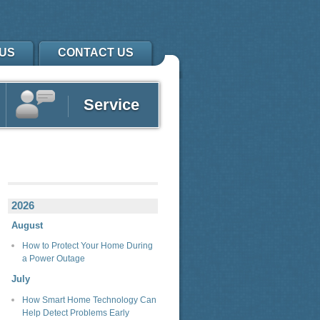
US
CONTACT US
Service
2026
August
How to Protect Your Home During
a Power Outage
July
How Smart Home Technology Can
Help Detect Problems Early