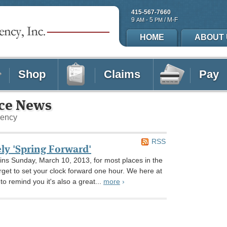
415-567-7660
9
- 5
/ M-F
AM
PM
HOME
ABOUT 
Shop
Claims
Pay
nce News
gency
RSS
ely 'Spring Forward'
ins Sunday, March 10, 2013, for most places in the
orget to set your clock forward one hour. We here at
o remind you it's also a great...
more
›