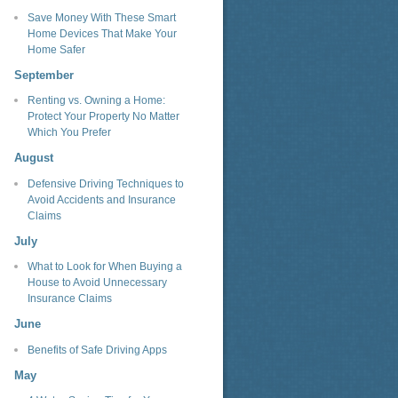
Save Money With These Smart
Home Devices That Make Your
Home Safer
September
Renting vs. Owning a Home:
Protect Your Property No Matter
Which You Prefer
August
Defensive Driving Techniques to
Avoid Accidents and Insurance
Claims
July
What to Look for When Buying a
House to Avoid Unnecessary
Insurance Claims
June
Benefits of Safe Driving Apps
May