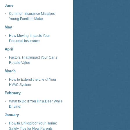
June
Common Insurance Mistakes
Young Families Make
May
How Moving Impacts Your
Personal Insurance
April
Factors That Impact Your Car’s
Resale Value
March
How to Extend the Life of Your
HVAC System
February
What to Do if You Hit a Deer While
Driving
January
How to Childproof Your Home:
Safety Tips for New Parents