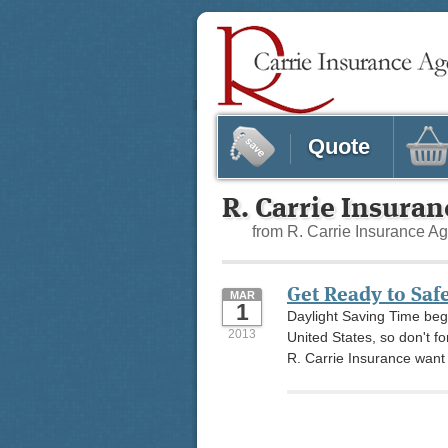
Quote
R. Carrie Insura
from R. Carrie Insurance A
Get Ready to Saf
MAR
1
Daylight Saving Time beg
2013
United States, so don't f
R. Carrie Insurance want t