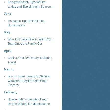
Backyard Safety Tips for Fire,
Water, and Everything in Between
June
Insurance Tips for First-Time
Homebuyers
May
What to Check Before Letting Your
Teen Drive the Family Car
April
Getting Your RV Ready for Spring
Travel
March
Is Your Home Ready for Severe
Weather? How to Protect Your
Property
February
How to Extend the Life of Your
Roof with Regular Maintenance