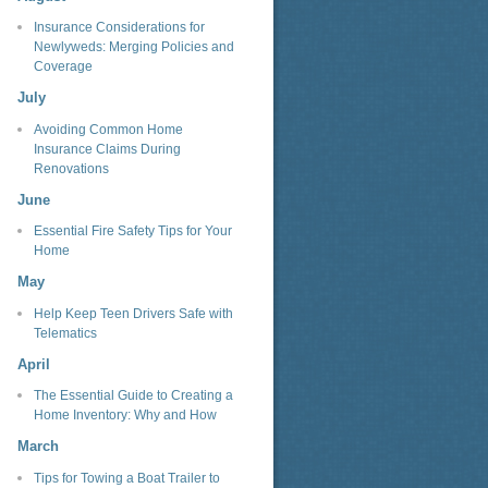
Insurance Considerations for
Newlyweds: Merging Policies and
Coverage
July
Avoiding Common Home
Insurance Claims During
Renovations
June
Essential Fire Safety Tips for Your
Home
May
Help Keep Teen Drivers Safe with
Telematics
April
The Essential Guide to Creating a
Home Inventory: Why and How
March
Tips for Towing a Boat Trailer to