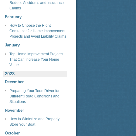
Reduce Accidents and Insurance
Claims
February
How to Choose the Right
Contractor for Home Improvement
Projects and Avoid Liability Claims
January
Top Home Improvement Projects
That Can Increase Your Home
Value
2023
December
Preparing Your Teen Driver for
Different Road Conditions and
Situations
November
How to Winterize and Properly
Store Your Boat
October