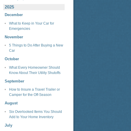
2025
December
What to Keep in Your Car for
Emergencies
November
5 Things to Do After Buying a New
Car
October
What Every Homeowner Should
Know About Their Utility Shutoffs
September
How to Insure a Travel Trailer or
Camper for the Off-Season
August
Six Overlooked Items You Should
Add to Your Home Inventory
July