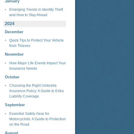
January
Emerging Trends in Identity Theft
and How to Stay Ahead
2024
December
Quick Tips to Protect Your Vehicle
from Thieves
November
How Major Life Events Impact Your
Insurance Needs
October
Choosing the Right Umbrella
Insurance Policy: A Guide to Extra
Liability Coverage
September
Essential Safety Gear for
Motorcyclists: A Guide to Protection
on the Road
August