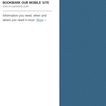
BOOKMARK OUR MOBILE SITE
visit m.carrieins.com
Information you need, when and
where you need it most.
More
»