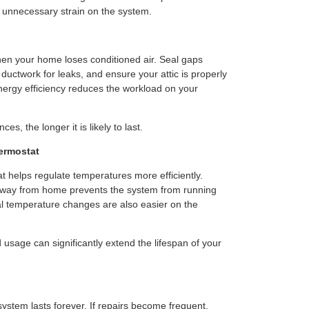
 unnecessary strain on the system.
n your home loses conditioned air. Seal gaps
uctwork for leaks, and ensure your attic is properly
nergy efficiency reduces the workload on your
s, the longer it is likely to last.
ermostat
 helps regulate temperatures more efficiently.
 away from home prevents the system from running
ual temperature changes are also easier on the
 usage can significantly extend the lifespan of your
ystem lasts forever. If repairs become frequent,