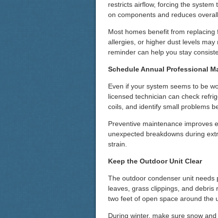
restricts airflow, forcing the syste
on components and reduces overall 
Most homes benefit from replacing f
allergies, or higher dust levels ma
reminder can help you stay consiste
Schedule Annual Professional M
Even if your system seems to be work
licensed technician can check refrig
coils, and identify small problems b
Preventive maintenance improves eff
unexpected breakdowns during ext
strain.
Keep the Outdoor Unit Clear
The outdoor condenser unit needs pr
leaves, grass clippings, and debris r
two feet of open space around the u
During winter, make sure snow and ic