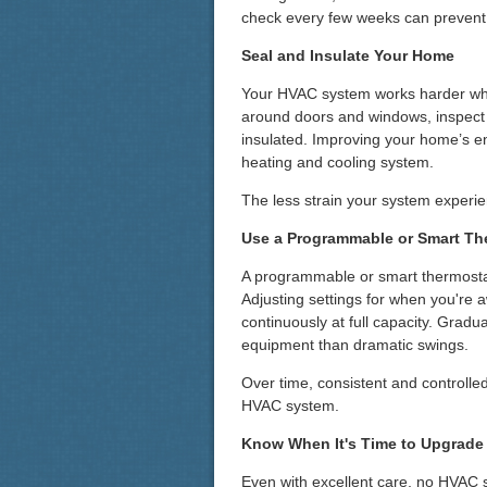
check every few weeks can prevent
Seal and Insulate Your Home
Your HVAC system works harder whe
around doors and windows, inspect d
insulated. Improving your home’s e
heating and cooling system.
The less strain your system experience
Use a Programmable or Smart Th
A programmable or smart thermostat
Adjusting settings for when you're
continuously at full capacity. Grad
equipment than dramatic swings.
Over time, consistent and controlled
HVAC system.
Know When It's Time to Upgrade
Even with excellent care, no HVAC s