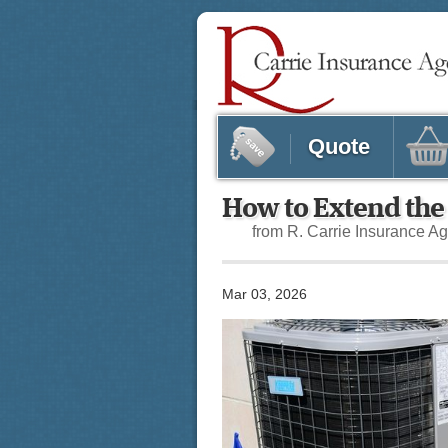
Quote
How to Extend the
from R. Carrie Insurance A
Mar 03, 2026