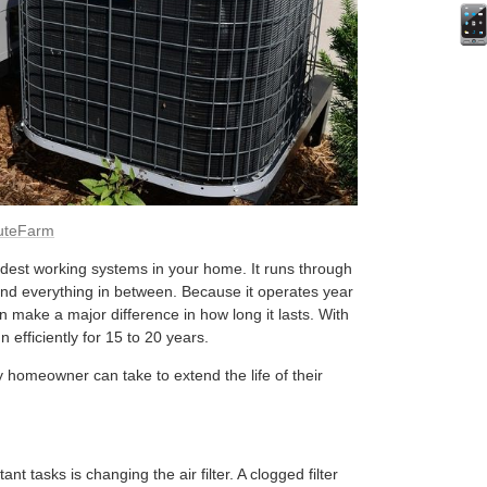
uteFarm
dest working systems in your home. It runs through
nd everything in between. Because it operates year
 make a major difference in how long it lasts. With
 efficiently for 15 to 20 years.
 homeowner can take to extend the life of their
t tasks is changing the air filter. A clogged filter