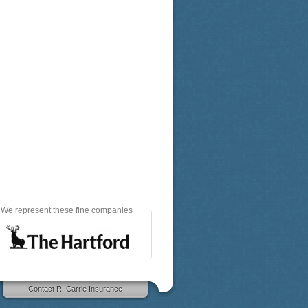
We represent these fine companies
Contact R. Carrie Insurance