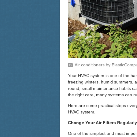
Air conditioners
by
ElasticComp
Your HVAC system is one of the har
freezing winters, humid summers, a
round, small maintenance habits can
the right care, many systems can run
Here are some practical steps every
HVAC system.
Change Your Air Filters Regularly
One of the simplest and most importan