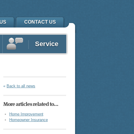
US
CONTACT US
Service
«
Back to all news
More articles related to…
Home Improvement
Homeowner Insurance