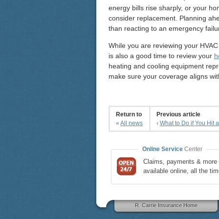
energy bills rise sharply, or your h
consider replacement. Planning ahe
than reacting to an emergency failu
While you are reviewing your HVAC
is also a good time to review your
h
heating and cooling equipment repr
make sure your coverage aligns wit
Return to
Previous article
«
All news
‹
What to Do if You Hit a
Online Service
Center
Claims, payments & more 
available online, all the tim
R. Carrie Insurance Home