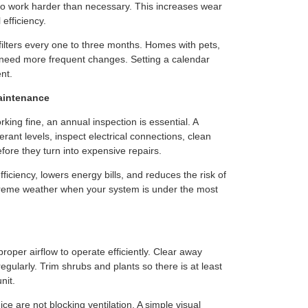
m to work harder than necessary. This increases wear
efficiency.
ilters every one to three months. Homes with pets,
y need more frequent changes. Setting a calendar
nt.
aintenance
ing fine, an annual inspection is essential. A
erant levels, inspect electrical connections, clean
efore they turn into expensive repairs.
iciency, lowers energy bills, and reduces the risk of
reme weather when your system is under the most
oper airflow to operate efficiently. Clear away
egularly. Trim shrubs and plants so there is at least
nit.
e are not blocking ventilation. A simple visual