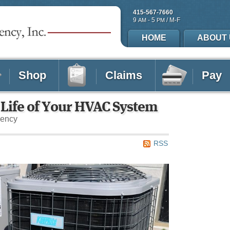
415-567-7660
9
- 5
/ M-F
AM
PM
HOME
ABOUT 
Shop
Claims
Pay
 Life of Your HVAC System
gency
RSS