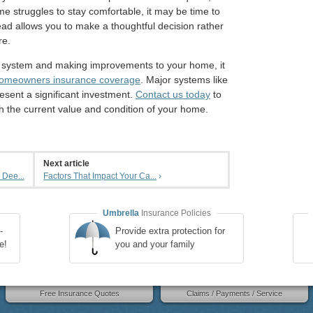
ome struggles to stay comfortable, it may be time to
ad allows you to make a thoughtful decision rather
re.
 system and making improvements to your home, it
omeowners insurance coverage
. Major systems like
esent a significant investment.
Contact us today
to
h the current value and condition of your home.
Next article
 Dee...
Factors That Impact Your Ca...
›
Umbrella
Insurance Policies
-
Provide extra protection for
e!
you and your family
Free Insurance Quotes
Claims / Payments / Service