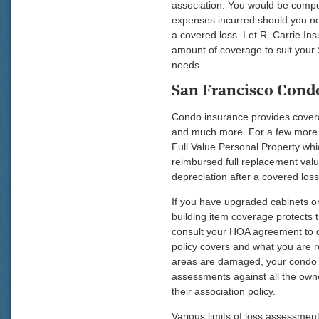
association. You would be compen
expenses incurred should you ne
a covered loss. Let R. Carrie Ins
amount of coverage to suit your
needs.
San Francisco Cond
Condo insurance provides covera
and much more. For a few more d
Full Value Personal Property whi
reimbursed full replacement valu
depreciation after a covered loss
If you have upgraded cabinets or
building item coverage protects 
consult your HOA agreement to d
policy covers and what you are r
areas are damaged, your condo 
assessments against all the owne
their association policy.
Various limits of loss assessmen