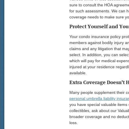
sure to consult the HOA agreeme
for such assessments. We can h
coverage needs to make sure you
Protect Yourself and You
Your condo insurance policy prot
members against bodily injury an
claims and any litigation that may
select. In addition, you can sel
which will pay for medical expens
injured at your residence regardle
available.
Extra Coverage Doesn’t H
Many people supplement their c
personal umbrella liability insur
you have special valuable items s
collectibles, ask about our Valua
broader coverage and no deducti
loss.