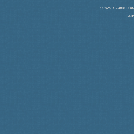
© 2026
R. Carrie Insu
Calif