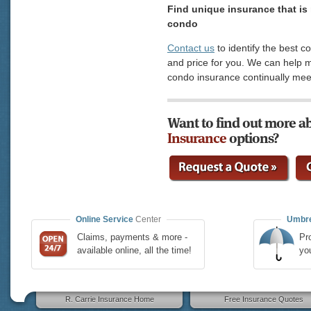
Find unique insurance that is 
condo
Contact us
to identify the best c
and price for you. We can help 
condo insurance continually mee
Want to find out more a
Insurance
options?
Online Service
Center
Umbre
Claims, payments & more -
Pro
available online, all the time!
yo
R. Carrie Insurance Home
Free Insurance Quotes