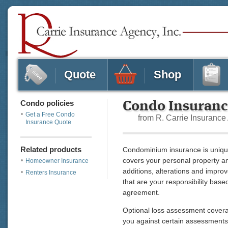
Quote
Shop
Condo policies
Condo Insuran
Get a Free Condo
from R. Carrie Insuranc
Insurance Quote
Related products
Condominium insurance is uniqu
covers your personal property and
Homeowner Insurance
additions, alterations and impro
Renters Insurance
that are your responsibility bas
agreement.
Optional loss assessment coverag
you against certain assessments